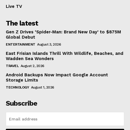
Live TV
The latest
Gen Z Drives ‘Spider-Man: Brand New Day’ to $875M
Global Debut
ENTERTAINMENT
August 3, 2026
East Frisian Islands Thrill With Wildlife, Beaches, and
Wadden Sea Wonders
TRAVEL
August 2, 2026
Android Backups Now Impact Google Account
Storage Limits
TECHNOLOGY
August 1, 2026
Subscribe