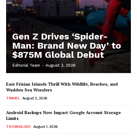
Gen Z Drives ‘Spider-
Man: Brand New Day’ to
$875M Global Debut
Editorial Team
-
August 3, 2026
East Frisian Islands Thrill With Wildlife, Beaches, and
Wadden Sea Wonders
TRAVEL
August 2, 2026
Android Backups Now Impact Google Account Storage
Limits
TECHNOLOGY
August 1, 2026