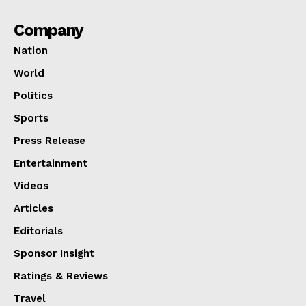
Company
Nation
World
Politics
Sports
Press Release
Entertainment
Videos
Articles
Editorials
Sponsor Insight
Ratings & Reviews
Travel