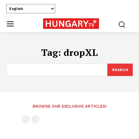
Tag:
dropXL
SEARCH
BROWSE OUR EXCLUSIVE ARTICLES!