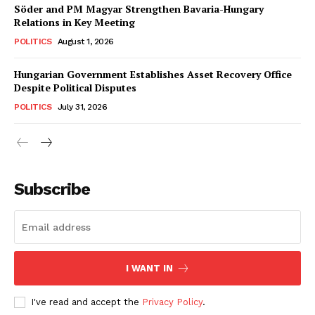
Söder and PM Magyar Strengthen Bavaria-Hungary
Relations in Key Meeting
POLITICS
August 1, 2026
Hungarian Government Establishes Asset Recovery Office
Despite Political Disputes
POLITICS
July 31, 2026
Subscribe
I WANT IN
I've read and accept the
Privacy Policy
.