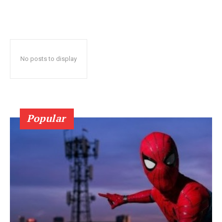
No posts to display
Popular