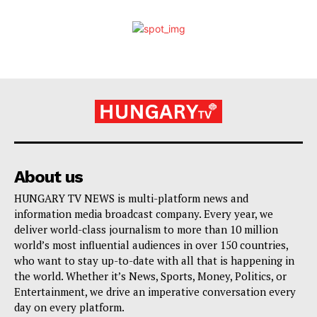
About us
HUNGARY TV NEWS is multi-platform news and
information media broadcast company. Every year, we
deliver world-class journalism to more than 10 million
world’s most influential audiences in over 150 countries,
who want to stay up-to-date with all that is happening in
the world. Whether it’s News, Sports, Money, Politics, or
Entertainment, we drive an imperative conversation every
day on every platform.