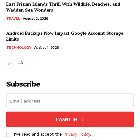
East Frisian Islands Thrill With Wildlife, Beaches, and
Wadden Sea Wonders
TRAVEL
August 2, 2026
Android Backups Now Impact Google Account Storage
Limits
TECHNOLOGY
August 1, 2026
Subscribe
I WANT IN
I've read and accept the
Privacy Policy
.