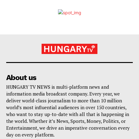
About us
HUNGARY TV NEWS is multi-platform news and
information media broadcast company. Every year, we
deliver world-class journalism to more than 10 million
world’s most influential audiences in over 150 countries,
who want to stay up-to-date with all that is happening in
the world. Whether it’s News, Sports, Money, Politics, or
Entertainment, we drive an imperative conversation every
day on every platform.