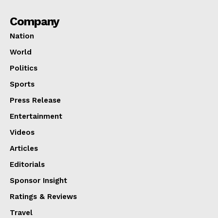
Company
Nation
World
Politics
Sports
Press Release
Entertainment
Videos
Articles
Editorials
Sponsor Insight
Ratings & Reviews
Travel