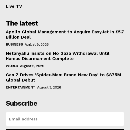
Live TV
The latest
Apollo Global Management to Acquire EasyJet in £5.7
Billion Deal
BUSINESS
August 8, 2026
Netanyahu Insists on No Gaza Withdrawal Until
Hamas Disarmament Complete
WORLD
August 6, 2026
Gen Z Drives ‘Spider-Man: Brand New Day’ to $875M
Global Debut
ENTERTAINMENT
August 3, 2026
Subscribe