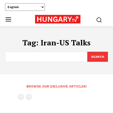
Tag:
Iran-US Talks
SEARCH
BROWSE OUR EXCLUSIVE ARTICLES!