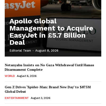
Apollo Global
Management to Acquire
EasyJet in £5.7 Billion
Deal
Editorial Team
-
August 8, 2026
Netanyahu Insists on No Gaza Withdrawal Until Hamas
Disarmament Complete
WORLD
August 6, 2026
Gen Z Drives ‘Spider-Man: Brand New Day’ to $875M
Global Debut
ENTERTAINMENT
August 3, 2026