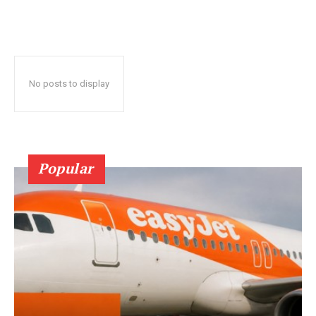
No posts to display
Popular