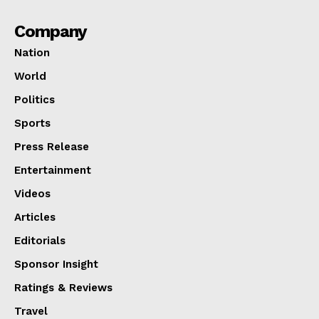
Company
Nation
World
Politics
Sports
Press Release
Entertainment
Videos
Articles
Editorials
Sponsor Insight
Ratings & Reviews
Travel