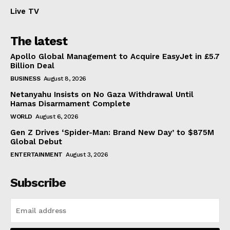
Live TV
The latest
Apollo Global Management to Acquire EasyJet in £5.7
Billion Deal
BUSINESS
August 8, 2026
Netanyahu Insists on No Gaza Withdrawal Until
Hamas Disarmament Complete
WORLD
August 6, 2026
Gen Z Drives ‘Spider-Man: Brand New Day’ to $875M
Global Debut
ENTERTAINMENT
August 3, 2026
Subscribe