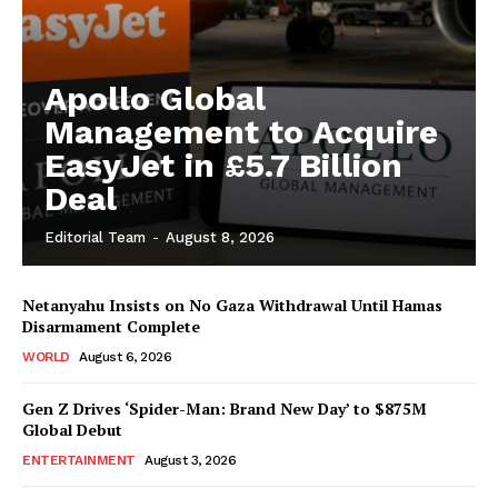
Apollo Global
Management to Acquire
EasyJet in £5.7 Billion
Deal
Editorial Team
-
August 8, 2026
Netanyahu Insists on No Gaza Withdrawal Until Hamas
Disarmament Complete
WORLD
August 6, 2026
Gen Z Drives ‘Spider-Man: Brand New Day’ to $875M
Global Debut
ENTERTAINMENT
August 3, 2026