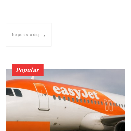
No posts to display
Popular