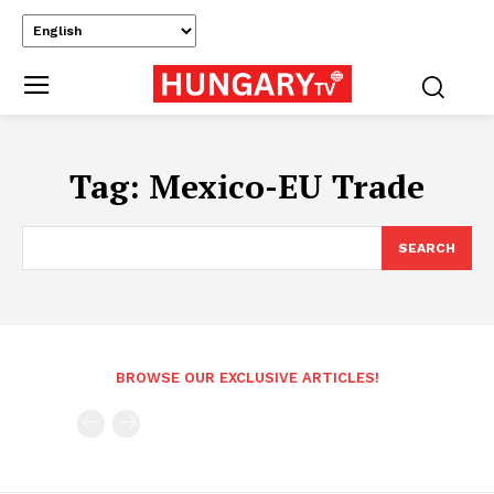
Tag:
Mexico-EU Trade
SEARCH
BROWSE OUR EXCLUSIVE ARTICLES!