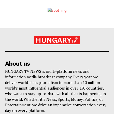
About us
HUNGARY TV NEWS is multi-platform news and
information media broadcast company. Every year, we
deliver world-class journalism to more than 10 million
world’s most influential audiences in over 150 countries,
who want to stay up-to-date with all that is happening in
the world. Whether it’s News, Sports, Money, Politics, or
Entertainment, we drive an imperative conversation every
day on every platform.