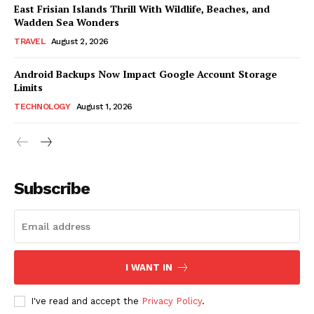
East Frisian Islands Thrill With Wildlife, Beaches, and
Wadden Sea Wonders
TRAVEL
August 2, 2026
Android Backups Now Impact Google Account Storage
Limits
TECHNOLOGY
August 1, 2026
Subscribe
I WANT IN
I've read and accept the
Privacy Policy
.